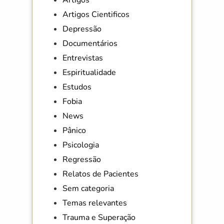
Artigos Cientificos
Depressão
Documentários
Entrevistas
Espiritualidade
Estudos
Fobia
News
Pânico
Psicologia
Regressão
Relatos de Pacientes
Sem categoria
Temas relevantes
Trauma e Superação