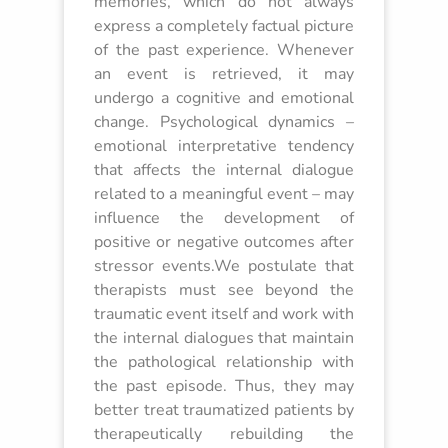
memories, which do not always
express a completely factual picture
of the past experience. Whenever
an event is retrieved, it may
undergo a cognitive and emotional
change. Psychological dynamics –
emotional interpretative tendency
that affects the internal dialogue
related to a meaningful event – may
influence the development of
positive or negative outcomes after
stressor events.We postulate that
therapists must see beyond the
traumatic event itself and work with
the internal dialogues that maintain
the pathological relationship with
the past episode. Thus, they may
better treat traumatized patients by
therapeutically rebuilding the