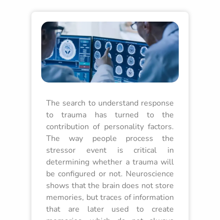
The search to understand response
to trauma has turned to the
contribution of personality factors.
The way people process the
stressor event is critical in
determining whether a trauma will
be configured or not. Neuroscience
shows that the brain does not store
memories, but traces of information
that are later used to create