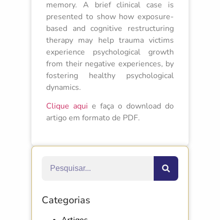
memory. A brief clinical case is
presented to show how exposure-
based and cognitive restructuring
therapy may help trauma victims
experience psychological growth
from their negative experiences, by
fostering healthy psychological
dynamics.
Clique aqui
e faça o download do
artigo em formato de PDF.
Categorias
Artigos