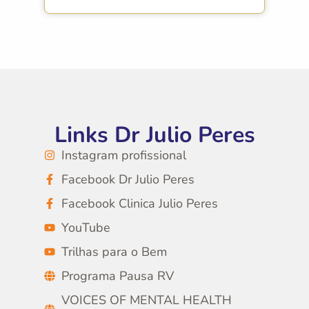
Links Dr Julio Peres
Instagram profissional
Facebook Dr Julio Peres
Facebook Clinica Julio Peres
YouTube
Trilhas para o Bem
Programa Pausa RV
VOICES OF MENTAL HEALTH